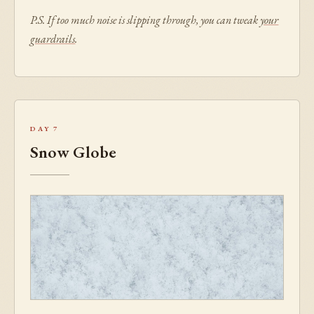
P.S. If too much noise is slipping through, you can tweak
your
guardrails
.
Day 7
Snow Globe