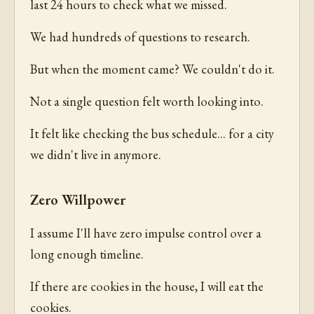
last 24 hours to check what we missed.
We had hundreds of questions to research.
But when the moment came? We couldn't do it.
Not a single question felt worth looking into.
It felt like checking the bus schedule... for a city
we didn't live in anymore.
Zero Willpower
I assume I'll have zero impulse control over a
long enough timeline.
If there are cookies in the house, I will eat the
cookies.