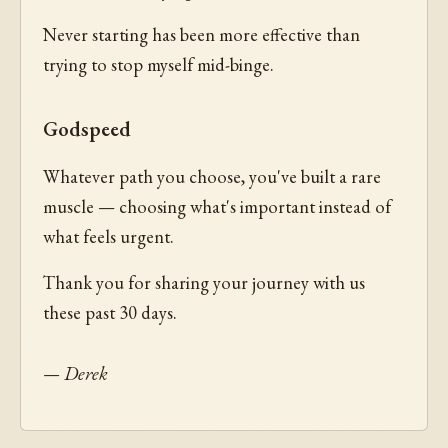
Never starting has been more effective than
trying to stop myself mid-binge.
Godspeed
Whatever path you choose, you've built a rare
muscle — choosing what's important instead of
what feels urgent.
Thank you for sharing your journey with us
these past 30 days.
— Derek