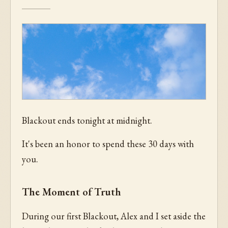
Blackout ends tonight at midnight.
It's been an honor to spend these 30 days with
you.
The Moment of Truth
During our first Blackout, Alex and I set aside the