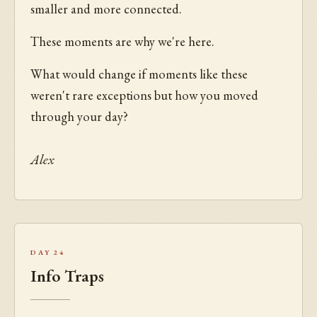
smaller and more connected.
These moments are why we're here.
What would change if moments like these
weren't rare exceptions but how you moved
through your day?
Alex
Day 24
Info Traps