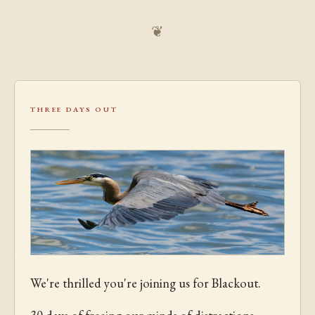
❦
Three Days Out
We're thrilled you're joining us for Blackout.