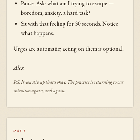
Pause. Ask: what am I trying to escape —
boredom, anxiety, a hard task?
Sit with that feeling for 30 seconds. Notice
what happens.
Urges are automatic; acting on them is optional.
Alex
P.S. If you slip up that's okay. The practice is returning to our
intention again, and again.
Day 3