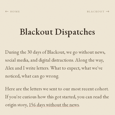
← Home
Blackout →
Blackout Dispatches
During the 30 days of Blackout, we go without news,
social media, and digital distractions. Along the way,
Alex and I write letters. What to expect, what we've
noticed, what can go wrong.
Here are the letters we sent to our most recent cohort.
If you're curious how this got started, you can read the
origin story,
156 days without the news
.