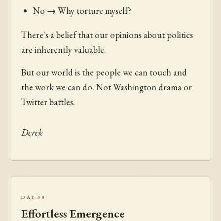
No → Why torture myself?
There's a belief that our opinions about politics
are inherently valuable.
But our world is the people we can touch and
the work we can do. Not Washington drama or
Twitter battles.
Derek
Day 30
Effortless Emergence