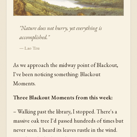
"Nature does not hurry, yet everything is
accomplished."
— Lao Tzu
As we approach the midway point of Blackout,
I've been noticing something: Blackout
Moments.
Three Blackout Moments from this week:
– Walking past the library, I stopped. There's a
massive oak tree I'd passed hundreds of times but
never seen. I heard its leaves rustle in the wind.