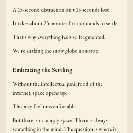
A 15-second distraction isn't 15 seconds lost.
It takes about 23 minutes for our minds to settle.
That's why everything feels so fragmented.
We're shaking the snow globe non-stop.
Embracing the Settling
Without the intellectual junk food of the
internet, space opens up.
This may feel uncomfortable.
But there is no empty space. There is always
something in the mind. The question is where it