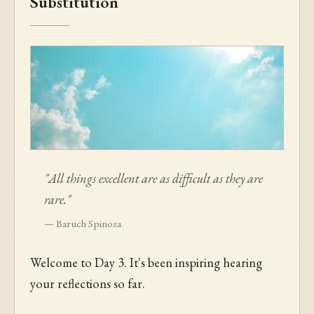
Substitution
"All things excellent are as difficult as they are
rare."
— Baruch Spinoza
Welcome to Day 3. It's been inspiring hearing
your reflections so far.