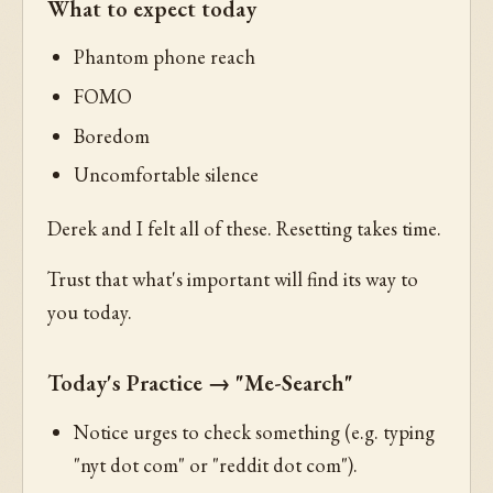
What to expect today
Phantom phone reach
FOMO
Boredom
Uncomfortable silence
Derek and I felt all of these. Resetting takes time.
Trust that what's important will find its way to
you today.
Today's Practice → "Me-Search"
Notice urges to check something (e.g. typing
"nyt dot com" or "reddit dot com").