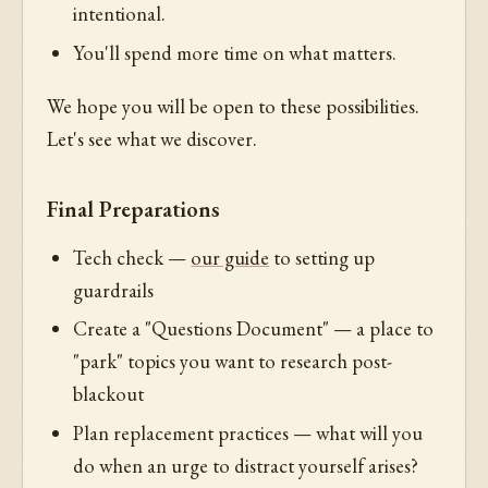
intentional.
You'll spend more time on what matters.
We hope you will be open to these possibilities.
Let's see what we discover.
Final Preparations
Tech check —
our guide
to setting up
guardrails
Create a "Questions Document" — a place to
"park" topics you want to research post-
blackout
Plan replacement practices — what will you
do when an urge to distract yourself arises?