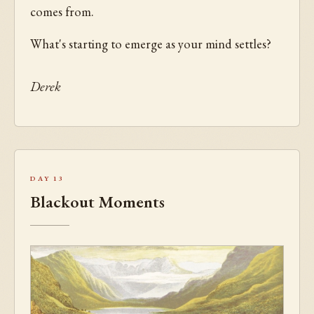
comes from.
What's starting to emerge as your mind settles?
Derek
Day 13
Blackout Moments