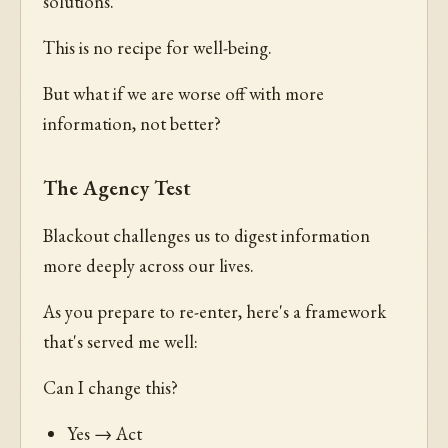
solutions.
This is no recipe for well-being.
But what if we are worse off with more
information, not better?
The Agency Test
Blackout challenges us to digest information
more deeply across our lives.
As you prepare to re-enter, here's a framework
that's served me well:
Can I change this?
Yes → Act