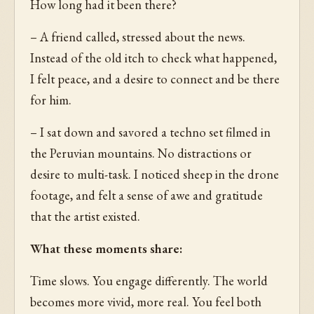
How long had it been there?
– A friend called, stressed about the news.
Instead of the old itch to check what happened,
I felt peace, and a desire to connect and be there
for him.
– I sat down and savored a techno set filmed in
the Peruvian mountains. No distractions or
desire to multi-task. I noticed sheep in the drone
footage, and felt a sense of awe and gratitude
that the artist existed.
What these moments share:
Time slows. You engage differently. The world
becomes more vivid, more real. You feel both