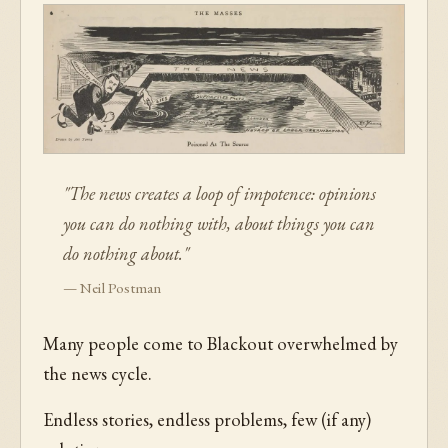
"The news creates a loop of impotence: opinions
you can do nothing with, about things you can
do nothing about."
— Neil Postman
Many people come to Blackout overwhelmed by
the news cycle.
Endless stories, endless problems, few (if any)