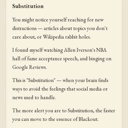
Substitution
You might notice yourself reaching for new
distractions — articles about topics you don't
care about, or Wikipedia rabbit holes.
I found myself watching Allen Iverson's NBA
hall of fame acceptance speech, and binging on
Google Reviews.
This is "Substitution" — when your brain finds
ways to avoid the feelings that social media or
news used to handle.
The more alert you are to Substitution, the faster
you can move to the essence of Blackout.