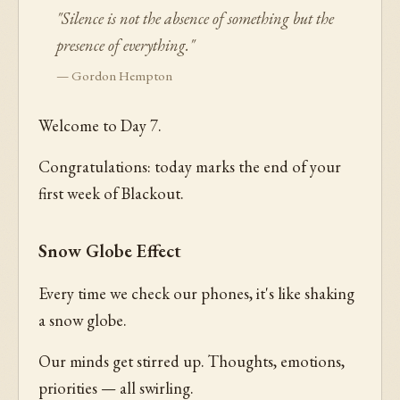
"Silence is not the absence of something but the
presence of everything."
— Gordon Hempton
Welcome to Day 7.
Congratulations: today marks the end of your
first week of Blackout.
Snow Globe Effect
Every time we check our phones, it's like shaking
a snow globe.
Our minds get stirred up. Thoughts, emotions,
priorities — all swirling.