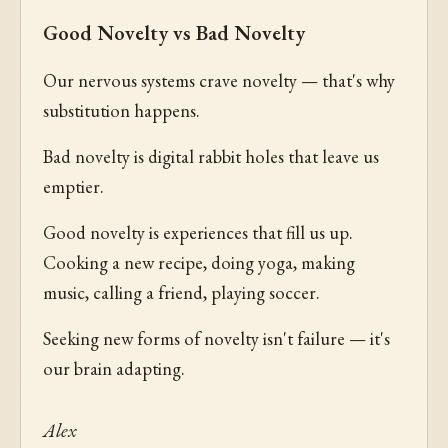
Good Novelty vs Bad Novelty
Our nervous systems crave novelty — that's why
substitution happens.
Bad novelty is digital rabbit holes that leave us
emptier.
Good novelty is experiences that fill us up.
Cooking a new recipe, doing yoga, making
music, calling a friend, playing soccer.
Seeking new forms of novelty isn't failure — it's
our brain adapting.
Alex