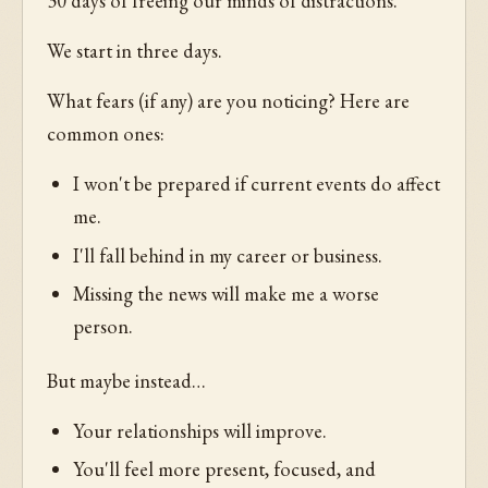
30 days of freeing our minds of distractions.
We start in three days.
What fears (if any) are you noticing? Here are
common ones:
I won't be prepared if current events do affect
me.
I'll fall behind in my career or business.
Missing the news will make me a worse
person.
But maybe instead…
Your relationships will improve.
You'll feel more present, focused, and