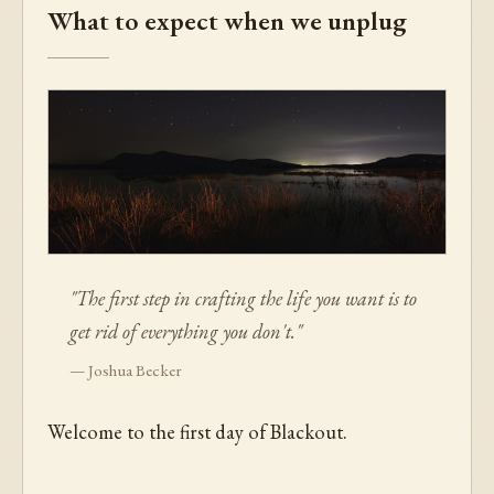
What to expect when we unplug
"The first step in crafting the life you want is to
get rid of everything you don't."
— Joshua Becker
Welcome to the first day of Blackout.