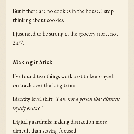
But if there are no cookies in the house, I stop
thinking about cookies.
I just need to be strong at the grocery store, not
24/7.
Making it Stick
I've found two things work best to keep myself
on track over the long term:
Identity level shift:
"I am not a person that distracts
myself online."
Digital guardrails:
making distraction more
difficult than staying focused.