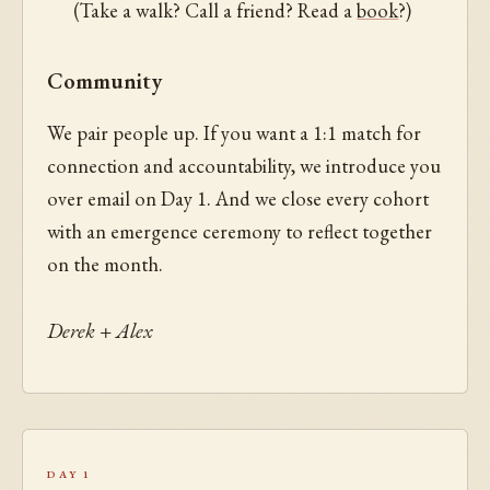
(Take a walk? Call a friend? Read a
book
?)
Community
We pair people up. If you want a 1:1 match for
connection and accountability, we introduce you
over email on Day 1. And we close every cohort
with an emergence ceremony to reflect together
on the month.
Derek + Alex
Day 1